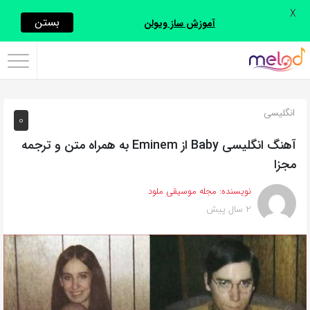
X
اشتراک
بستن
آموزش ساز ویولن
گذاری
با
استفاده
انگلیسی
0
از
روش‌های
آهنگ انگلیسی Baby از Eminem به همراه متن و ترجمه
زیر
مجزا
می‌توانید
مجله موسیقی ملود
نویسنده:
این
2 سال پیش
صفحه
را
با
دوستان
خود