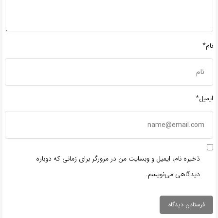
نام*
ایمیل*
ذخیره نام، ایمیل و وبسایت من در مرورگر برای زمانی که دوباره
دیدگاهی می‌نویسم.