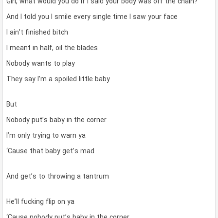
Girl, what would you do if I said your body was off the chain?
And I told you I smile every single time I saw your face
I ain’t finished bitch
I meant in half, oil the blades
Nobody wants to play
They say I’m a spoiled little baby
But
Nobody put’s baby in the corner
I’m only trying to warn ya
‘Cause that baby get’s mad
And get’s to throwing a tantrum
He’ll fucking flip on ya
‘Cause nobody put’s baby in the corner