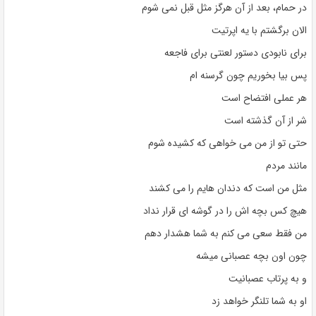
در حمام، بعد از آن هرگز مثل قبل نمی شوم
الان برگشتم با یه اپرتیت
برای نابودی دستور لعنتی برای فاجعه
پس بیا بخوریم چون گرسنه ام
هر عملی افتضاح است
شر از آن گذشته است
حتی تو از من می خواهی که کشیده شوم
مانند مردم
مثل من است که دندان هایم را می کشند
هیچ کس بچه اش را در گوشه ای قرار نداد
من فقط سعی می کنم به شما هشدار دهم
چون اون بچه عصبانی میشه
و به پرتاب عصبانیت
او به شما تلنگر خواهد زد