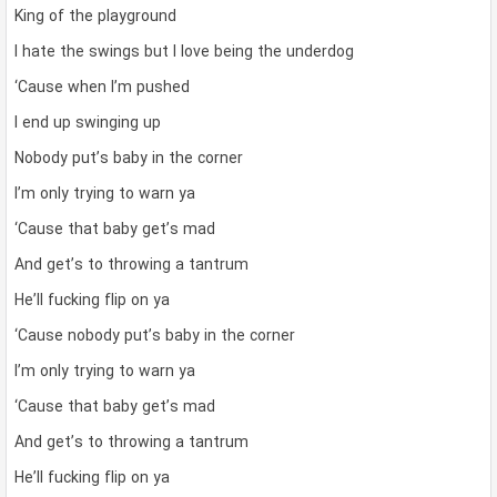
King of the playground
I hate the swings but I love being the underdog
‘Cause when I’m pushed
I end up swinging up
Nobody put’s baby in the corner
I’m only trying to warn ya
‘Cause that baby get’s mad
And get’s to throwing a tantrum
He’ll fucking flip on ya
‘Cause nobody put’s baby in the corner
I’m only trying to warn ya
‘Cause that baby get’s mad
And get’s to throwing a tantrum
He’ll fucking flip on ya