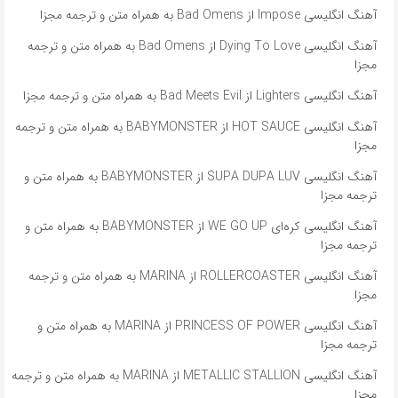
آهنگ انگلیسی Impose از Bad Omens به همراه متن و ترجمه مجزا
آهنگ انگلیسی Dying To Love از Bad Omens به همراه متن و ترجمه
مجزا
آهنگ انگلیسی Lighters از Bad Meets Evil به همراه متن و ترجمه مجزا
آهنگ انگلیسی HOT SAUCE از BABYMONSTER به همراه متن و ترجمه
مجزا
آهنگ انگلیسی SUPA DUPA LUV از BABYMONSTER به همراه متن و
ترجمه مجزا
آهنگ انگلیسی کره‌ای WE GO UP از BABYMONSTER به همراه متن و
ترجمه مجزا
آهنگ انگلیسی ROLLERCOASTER از MARINA به همراه متن و ترجمه
مجزا
آهنگ انگلیسی PRINCESS OF POWER از MARINA به همراه متن و
ترجمه مجزا
آهنگ انگلیسی METALLIC STALLION از MARINA به همراه متن و ترجمه
مجزا