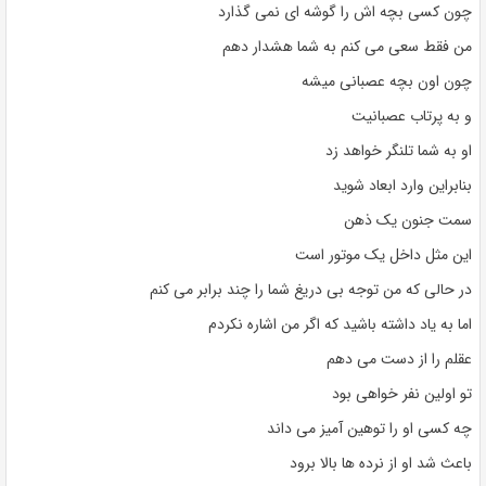
چون کسی بچه اش را گوشه ای نمی گذارد
من فقط سعی می کنم به شما هشدار دهم
چون اون بچه عصبانی میشه
و به پرتاب عصبانیت
او به شما تلنگر خواهد زد
بنابراین وارد ابعاد شوید
سمت جنون یک ذهن
این مثل داخل یک موتور است
در حالی که من توجه بی دریغ شما را چند برابر می کنم
اما به یاد داشته باشید که اگر من اشاره نکردم
عقلم را از دست می دهم
تو اولین نفر خواهی بود
چه کسی او را توهین آمیز می داند
باعث شد او از نرده ها بالا برود