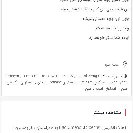
من فقط سعی می کنم به شما هشدار دهم
چون اون بچه عصبانی میشه
و به پرتاب عصبانیت
او به شما تلنگر خواهد زد
مجله ملود
,
,
برچسب‌ها:
Eminem
Eminem SONGS WITH LYRICS
English songs
,
,
,
آهنگهای انگلیسی با
آهنگهای Eminem با متن
آهنگهای Eminem
with lyrics
,
اهنگهای امینم با متن
متن
مشاهده بیشتر
آهنگ انگلیسی Specter از Bad Omens به همراه متن و ترجمه مجزا