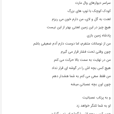
سراسر دیوارهای وال مارت
کودک کوچک با توپ های بزرگ
لعنت به گل و لای، من دارم خون می ریزم
هیچ چیز در این زمین لعنتی بهتر از این نیست
پادشاه زمین بازی
من از نوسانات متنفرم، اما دوست دارم آدم ضعیفی باشم
چون وقتی تحت فشار قرار می گیرم
من در نهایت به سمت بالا حرکت می کنم
هیچ کس بچه اش را در گوشه ای قرار نداد
من فقط سعی می کنم به شما هشدار دهم
چون اون بچه عصبانی میشه
و به پرتاب عصبانیت
او به شما تلنگر خواهد زد
چون کسی بچه اش را گوشه ای نمی گذارد