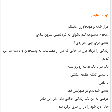
ترجمه فارسی
هزار خانه و مونچاوزن مختلف
میخوام مجبورت کنم بخوای یه ذره لعنتی بیرون بیاری
لعنتی برای چی منو زدی؟
زندگی را فریاد بزن در حالی که من از عصبانیت به پیشخوان و دسته ها می
کوبم
یک بار با یک غریبه روبرو شدم
با لباسی گنگ، مقنعه مشکی
با داس
لعنتی خندیدم تو صورتش تف
عوضی به من یک زندگی اضافی داد، مثل این بگیر
حالا الاغ خود را در آن بازی برگردانید