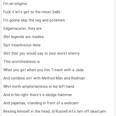
I’m an enigma
Fuck it let’s get to the meat, balls
I’m gonna skip the veg and potatoes
Edgamacater, they are
Shit legends are madea
Spit treachreous data
Shit that you would say to your worst enemy
This wretchedness is
What you get when you mix Treach with a Jada
And combine em’ with Method Man and Redman
Whit meth-amphetamines in his left hand
And in his right there’s a sledge-hammer
And pajamas, standing in front of a webcam
Beating himself in the head, til Russell let’s him off dead jam