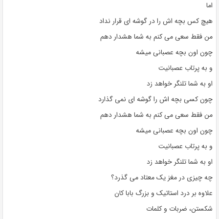
اما
هیچ کس بچه اش را در گوشه ای قرار نداد
من فقط سعی می کنم به شما هشدار دهم
چون اون بچه عصبانی میشه
و به پرتاب عصبانیت
او به شما تلنگر خواهد زد
چون کسی بچه اش را گوشه ای نمی گذارد
من فقط سعی می کنم به شما هشدار دهم
چون اون بچه عصبانی میشه
و به پرتاب عصبانیت
او به شما تلنگر خواهد زد
چه چیزی در مغز یک معتاد می گذرد؟
علاوه بر درد استاتیک و بزرگ بابا کان
شکستن، ضربات و کلمات