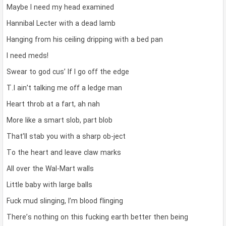
Maybe I need my head examined
Hannibal Lecter with a dead lamb
Hanging from his ceiling dripping with a bed pan
I need meds!
Swear to god cus’ If I go off the edge
T.I ain’t talking me off a ledge man
Heart throb at a fart, ah nah
More like a smart slob, part blob
That’ll stab you with a sharp ob-ject
To the heart and leave claw marks
All over the Wal-Mart walls
Little baby with large balls
Fuck mud slinging, I’m blood flinging
There’s nothing on this fucking earth better then being