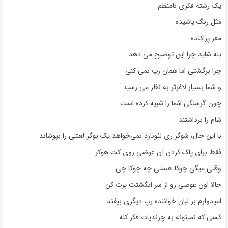
یک رشته فکری نامنظم
مثل رنگ پاشیده
مغز پراکنده
بله شاید چرا این توضیح می دهد
چرا برگشتی اما همان رپ نمی کنی
و شما بسیار لاغرتر به نظر می رسید
چون گرسنگی شما را شبیه کرده است
شام را برداشتند
با این حال، شوگر ری لئونارد نمی‌خواهد یک بوگر لعنتی را بپوشاند
فقط برای پاک کردن آن عوضی روی کت هوکر
وقتی میگی چوکا هستی چه چوکا چی
حالا اون عوضی رو از سر انگشتت پرت کن
امیدوارم بر لبان خواننده رپ دیگری بیفتد
کسی که نمیتونه به چرندیات فکر کنه