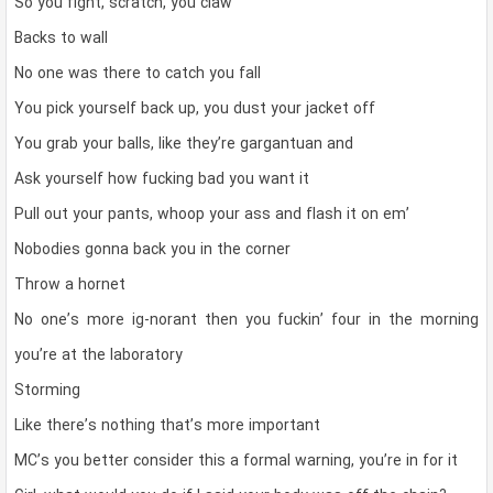
So you fight, scratch, you claw
Backs to wall
No one was there to catch you fall
You pick yourself back up, you dust your jacket off
You grab your balls, like they’re gargantuan and
Ask yourself how fucking bad you want it
Pull out your pants, whoop your ass and flash it on em’
Nobodies gonna back you in the corner
Throw a hornet
No one’s more ig-norant then you fuckin’ four in the morning
you’re at the laboratory
Storming
Like there’s nothing that’s more important
MC’s you better consider this a formal warning, you’re in for it