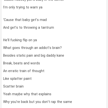
I’m only trying to warn ya
‘Cause that baby get’s mad
And get’s to throwing a tantrum
He’ll fucking flip on ya
What goes through an addict’s brain?
Besides static pain and big daddy kane
Break, beats and words
An erratic train of thought
Like splatter paint
Scatter brain
Yeah maybe why that explains
Why you’re back but you don’t rap the same