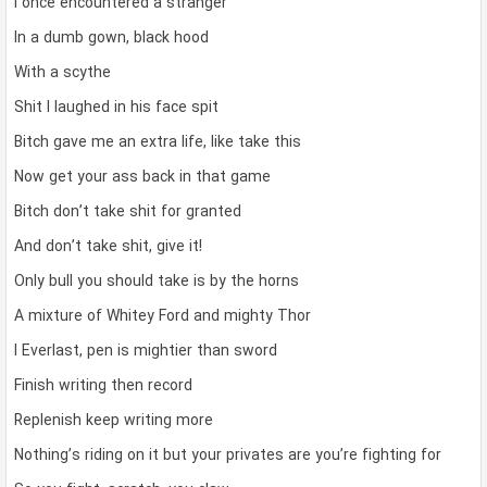
I once encountered a stranger
In a dumb gown, black hood
With a scythe
Shit I laughed in his face spit
Bitch gave me an extra life, like take this
Now get your ass back in that game
Bitch don’t take shit for granted
And don’t take shit, give it!
Only bull you should take is by the horns
A mixture of Whitey Ford and mighty Thor
I Everlast, pen is mightier than sword
Finish writing then record
Replenish keep writing more
Nothing’s riding on it but your privates are you’re fighting for