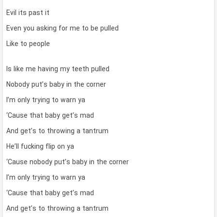
Evil its past it
Even you asking for me to be pulled
Like to people
Is like me having my teeth pulled
Nobody put’s baby in the corner
I’m only trying to warn ya
‘Cause that baby get’s mad
And get’s to throwing a tantrum
He’ll fucking flip on ya
‘Cause nobody put’s baby in the corner
I’m only trying to warn ya
‘Cause that baby get’s mad
And get’s to throwing a tantrum