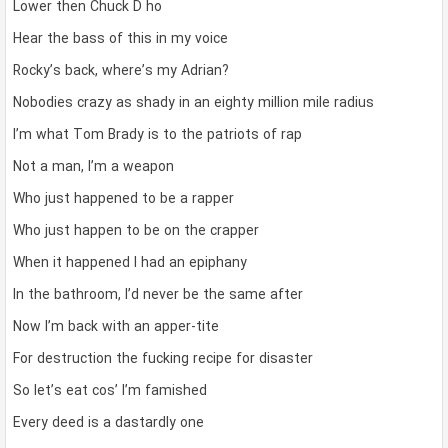
Lower then Chuck D ho
Hear the bass of this in my voice
Rocky’s back, where’s my Adrian?
Nobodies crazy as shady in an eighty million mile radius
I’m what Tom Brady is to the patriots of rap
Not a man, I’m a weapon
Who just happened to be a rapper
Who just happen to be on the crapper
When it happened I had an epiphany
In the bathroom, I’d never be the same after
Now I’m back with an apper-tite
For destruction the fucking recipe for disaster
So let’s eat cos’ I’m famished
Every deed is a dastardly one