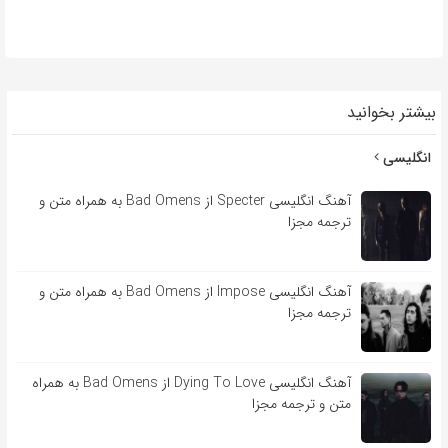
بیشتر بخوانید
انگلیسی
آهنگ انگلیسی Specter از Bad Omens به همراه متن و
ترجمه مجزا
آهنگ انگلیسی Impose از Bad Omens به همراه متن و
ترجمه مجزا
آهنگ انگلیسی Dying To Love از Bad Omens به همراه
متن و ترجمه مجزا