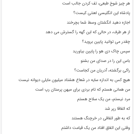
هر چیز شوخ طبعی، تف کردن جالب است
پادشاه این انگلیسی لعنتی کیست؟
اجازه دهید انگشتان وسط شما بچرخند
از هر طرف، در حالی که این گهه را گسترش می دهد
چقدر می توانید پایین بروید؟
سپس چاک دی هو را پایین بیاورید
باس این را در صدای من بشنو
راکی برگشته، آدریان من کجاست؟
هیچ کس به اندازه سایه در شعاع هشتاد میلیون مایلی دیوانه نیست
من همانی هستم که تام بردی برای میهن پرستان رپ است
مرد نیستم، من یک سلاح هستم
که اتفاقا رپر شد
که به طور اتفاقی در خرچنگ هستند
وقتی این اتفاق افتاد من یک قیامت داشتم