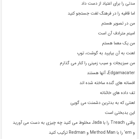
مدتی را برای اعتیاد از دست داد
اما قافیه را در فرهنگ لغت جستجو کنید
من در تصویر هستم
امینم مترادف آن است
من یک معما هستم
لعنت به آن بیایید به گوشت، توپ
من سبزیجات و سیب زمینی را کنار می گذارم
Edgamacater، آنها هستند
افسانه های گنده ساخته شده اند
تف داده های خائنانه
لعنتی که به بدترین دشمنت می گویی
این بدبختی است
وقتی Treach را با Jada مخلوط می کنید چه چیزی به دست می آورید
و em’ را با Method Man و Redman ترکیب کنید