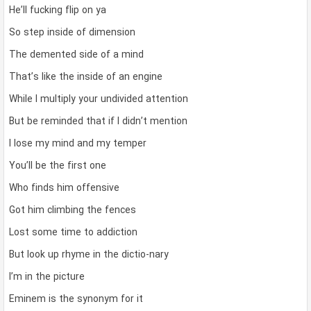
He’ll fucking flip on ya
So step inside of dimension
The demented side of a mind
That’s like the inside of an engine
While I multiply your undivided attention
But be reminded that if I didn’t mention
I lose my mind and my temper
You’ll be the first one
Who finds him offensive
Got him climbing the fences
Lost some time to addiction
But look up rhyme in the dictio-nary
I’m in the picture
Eminem is the synonym for it