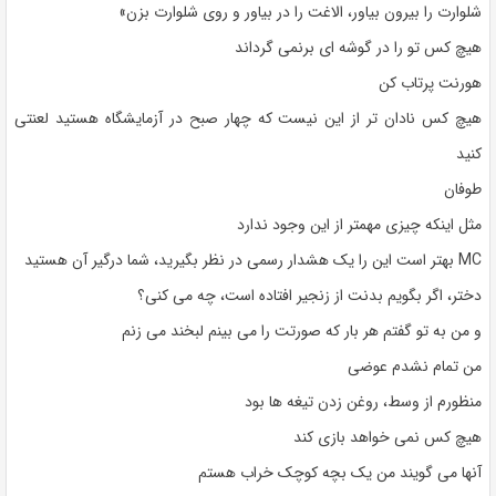
شلوارت را بیرون بیاور، الاغت را در بیاور و روی شلوارت بزن»
هیچ کس تو را در گوشه ای برنمی گرداند
هورنت پرتاب کن
هیچ کس نادان تر از این نیست که چهار صبح در آزمایشگاه هستید لعنتی
کنید
طوفان
مثل اینکه چیزی مهمتر از این وجود ندارد
MC بهتر است این را یک هشدار رسمی در نظر بگیرید، شما درگیر آن هستید
دختر، اگر بگویم بدنت از زنجیر افتاده است، چه می کنی؟
و من به تو گفتم هر بار که صورتت را می بینم لبخند می زنم
من تمام نشدم عوضی
منظورم از وسط، روغن زدن تیغه ها بود
هیچ کس نمی خواهد بازی کند
آنها می گویند من یک بچه کوچک خراب هستم