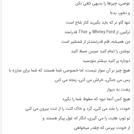
عوضی، چیزها را بدیهی تلقی نکن
و نخور، بده!
تنها گاو نر که باید بگیرید کنار شاخ است
ترکیبی از Whitey Ford و Thor قدرتمند
من همیشه، قلم قدرتمندتر از شمشیر است
نوشتن را تمام کنید سپس ضبط کنید
دوباره پر کنید بیشتر بنویسید
هیچ چیز بر آن سوار نیست، اما خصوصی شما هستند که شما برای مبارزه با
پس می جنگی، خراش می کنی، پنجه می کنی
پشت به دیوار
هیچ کس آنجا نبود که سقوط شما را بگیرد
خودت را بلند می کنی، گرد و خاک کتت را از تنت بیرون می کنی
تو توپ هایت را می گیری، انگار که غول پیکر هستند و
از خودت بپرس که چقدر میخواهی