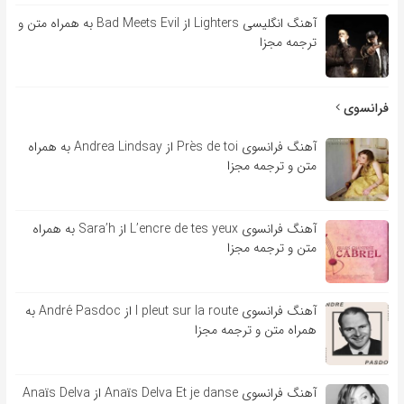
آهنگ انگلیسی Lighters از Bad Meets Evil به همراه متن و
ترجمه مجزا
فرانسوی
آهنگ فرانسوی Près de toi از Andrea Lindsay به همراه
متن و ترجمه مجزا
آهنگ فرانسوی L’encre de tes yeux از Sara’h به همراه
متن و ترجمه مجزا
آهنگ فرانسوی l pleut sur la route از André Pasdoc به
همراه متن و ترجمه مجزا
آهنگ فرانسوی Anaïs Delva Et je danse از Anaïs Delva