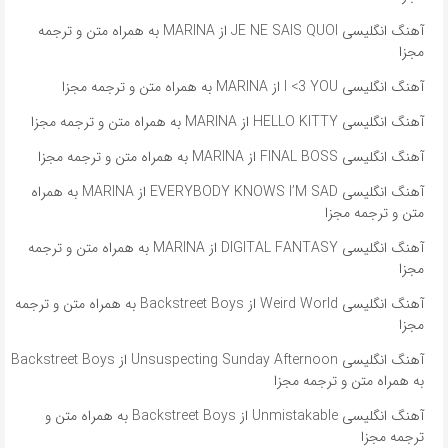
آهنگ انگلیسی JE NE SAIS QUOI از MARINA به همراه متن و ترجمه
مجزا
آهنگ انگلیسی I <3 YOU از MARINA به همراه متن و ترجمه مجزا
آهنگ انگلیسی HELLO KITTY از MARINA به همراه متن و ترجمه مجزا
آهنگ انگلیسی FINAL BOSS از MARINA به همراه متن و ترجمه مجزا
آهنگ انگلیسی EVERYBODY KNOWS I’M SAD از MARINA به همراه
متن و ترجمه مجزا
آهنگ انگلیسی DIGITAL FANTASY از MARINA به همراه متن و ترجمه
مجزا
آهنگ انگلیسی Weird World از Backstreet Boys به همراه متن و ترجمه
مجزا
آهنگ انگلیسی Unsuspecting Sunday Afternoon از Backstreet Boys
به همراه متن و ترجمه مجزا
آهنگ انگلیسی Unmistakable از Backstreet Boys به همراه متن و
ترجمه مجزا