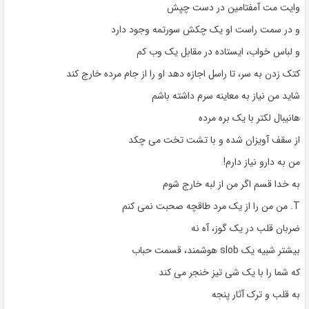
وایت مت آمفتامین در دست چپش
و در سمت راست او یک چکش سورتمه وجود دارد
و لباس خواب، ایستاده در مقابل یک وب کم
کتک زدن به سر، تا راسل اجازه دهد او را از جام مرده خارج کند
شاید من نیاز به معاینه سرم داشته باشم
هانیبال لکتر با یک بره مرده
از سقف آویزان شده و با تشت تخت می چکد
من به دارو نیاز دارم!
به خدا قسم اگر من از لبه خارج شوم
T. من من را از یک مرد طاقچه صحبت نمی کنم
ضربان قلب در یک گوز، آه نه
بیشتر شبیه یک slob هوشمند، قسمت حباب
که شما را با یک شی تیز خنجر می کند
به قلب و ترک آثار پنجه