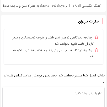
آهنگ انگلیسی The Call از Backstreet Boys به همراه متن و ترجمه مجزا
نظرات کاربران
چنانچه دیدگاهی توهین آمیز باشد و متوجه نویسندگان و سایر
کاربران باشد تایید نخواهد شد.
چنانچه دیدگاه شما جنبه ی تبلیغاتی داشته باشد تایید نخواهد
شد.
بخش‌های موردنیاز علامت‌گذاری شده‌اند
نشانی ایمیل شما منتشر نخواهد شد.
*