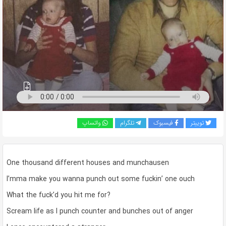
به
اشتراک
بگذارید.
کپی
لینک
واتساپ
تلگرام
فیسبوک
توییتر
One thousand different houses and munchausen
I’mma make you wanna punch out some fuckin’ one ouch
What the fuck’d you hit me for?
Scream life as I punch counter and bunches out of anger