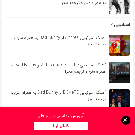
به همراه متن و ترجمه مجزا
اسپانیایی
آهنگ اسپانیایی Andrea از Bad Bunny به همراه متن و
ترجمه مجزا
آهنگ اسپانیایی Antes que se acabe از Bad Bunny به
همراه متن و ترجمه مجزا
آهنگ اسپانیایی BOKeTE از Bad Bunny به همراه متن و
ترجمه مجزا
آموزش نقاشی سیاه قلم
آهنگ اسپانیایی Booker T از Bad Bunny به همراه متن و
×
ترجمه مجزا
کانال ایتا