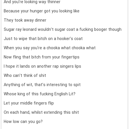
And you’re looking way thinner
Because your hunger got you looking like
They took away dinner
Sugar ray leonard wouldn’t sugar coat a fucking booger though
Just to wipe that bitch on a hooker’s coat
When you say you’re a chooka what chooka what
Now fling that bitch from your fingertips
I hope it lands on another rap singers lips
Who can’t think of shit
Anything of wit, that’s interesting to spit
Whose king of this fucking English Lit?
Let your middle fingers flip
On each hand, whilst extending this shit
How low can you go?